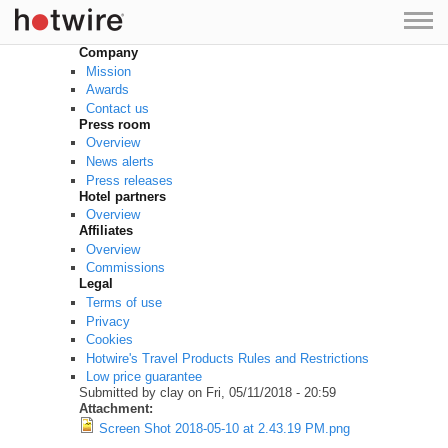
Skip to main content
Company
Mission
Awards
Contact us
Press room
Overview
News alerts
Press releases
Hotel partners
Overview
Affiliates
Overview
Commissions
Legal
Terms of use
Privacy
Cookies
Hotwire's Travel Products Rules and Restrictions
Low price guarantee
Submitted by
clay
on Fri, 05/11/2018 - 20:59
Attachment:
Screen Shot 2018-05-10 at 2.43.19 PM.png