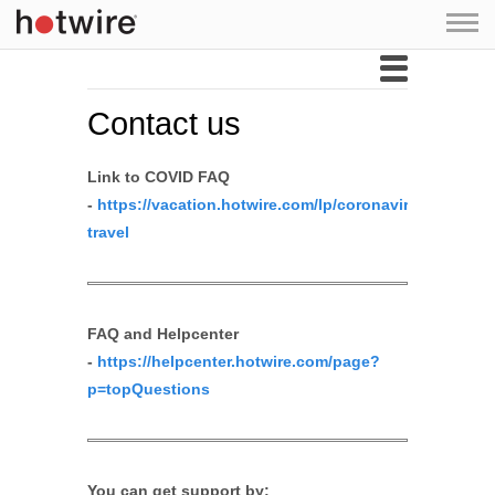
Skip to main content
Contact us
Link to COVID FAQ
-
https://vacation.hotwire.com/lp/coronavirus-
travel
FAQ and Helpcenter
-
https://helpcenter.hotwire.com/page?
p=topQuestions
You can get support by: