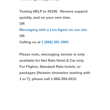
Texting HELP to 45190. Receive support
quickly, and on your own time.
OR
Messaging with a Live Agent on our site
OR
Calling us at
1 (866) 381-3981
Please note, messaging service is only
available for Hot Rate Hotel & Car only.
For Flights, Standard Rate hotels, or
packages (Hotwire itineraries starting with
1 or 7), please call 1-866-394-2015.